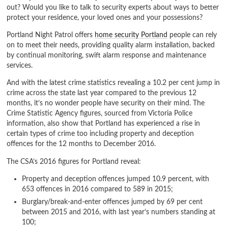
out? Would you like to talk to security experts about ways to better
protect your residence, your loved ones and your possessions?
Portland Night Patrol offers
home security Portland
people can rely
on to meet their needs, providing quality alarm installation, backed
by continual monitoring, swift alarm response and maintenance
services.
And with the latest crime statistics revealing a 10.2 per cent jump in
crime across the state last year compared to the previous 12
months, it’s no wonder people have security on their mind. The
Crime Statistic Agency figures, sourced from Victoria Police
information, also show that Portland has experienced a rise in
certain types of crime too including property and deception
offences for the 12 months to December 2016.
The CSA’s 2016 figures for Portland reveal:
Property and deception offences jumped 10.9 percent, with
653 offences in 2016 compared to 589 in 2015;
Burglary/break-and-enter offences jumped by 69 per cent
between 2015 and 2016, with last year’s numbers standing at
100;