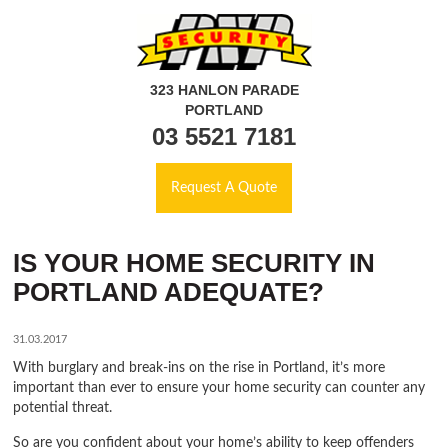
323 HANLON PARADE
PORTLAND
03 5521 7181
Request A Quote
IS YOUR HOME SECURITY IN
PORTLAND ADEQUATE?
31.03.2017
With burglary and break-ins on the rise in Portland, it’s more
important than ever to ensure your home security can counter any
potential threat.
So are you confident about your home’s ability to keep offenders