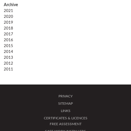
2021
2020
2019
2018
2017
2016
2015
2014
2013
2012
2011
PRIVACY
SITEMAP
LINKS
CERTIFICATES & LICENCES
FREE ASSESSMENT