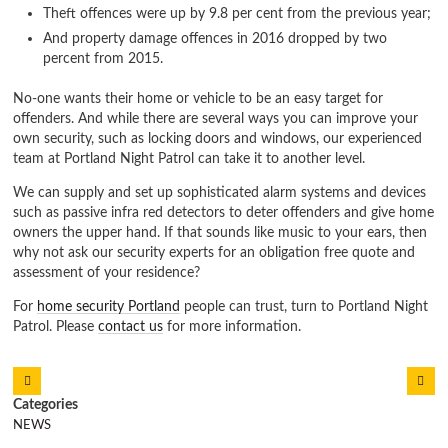
Theft offences were up by 9.8 per cent from the previous year;
And property damage offences in 2016 dropped by two
percent from 2015.
No-one wants their home or vehicle to be an easy target for
offenders. And while there are several ways you can improve your
own security, such as locking doors and windows, our experienced
team at Portland Night Patrol can take it to another level.
We can supply and set up sophisticated alarm systems and devices
such as passive infra red detectors to deter offenders and give home
owners the upper hand. If that sounds like music to your ears, then
why not ask our security experts for an obligation free quote and
assessment of your residence?
For
home security Portland
people can trust, turn to Portland Night
Patrol. Please
contact us
for more information.
NEWS