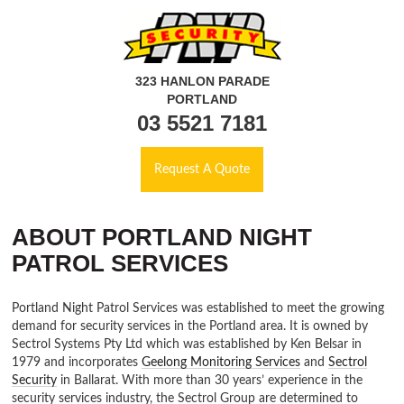
323 HANLON PARADE
PORTLAND
03 5521 7181
Request A Quote
ABOUT PORTLAND NIGHT
PATROL SERVICES
Portland Night Patrol Services was established to meet the growing
demand for security services in the Portland area. It is owned by
Sectrol Systems Pty Ltd which was established by Ken Belsar in
1979 and incorporates
Geelong Monitoring Services
and
Sectrol
Security
in Ballarat. With more than 30 years’ experience in the
security services industry, the Sectrol Group are determined to