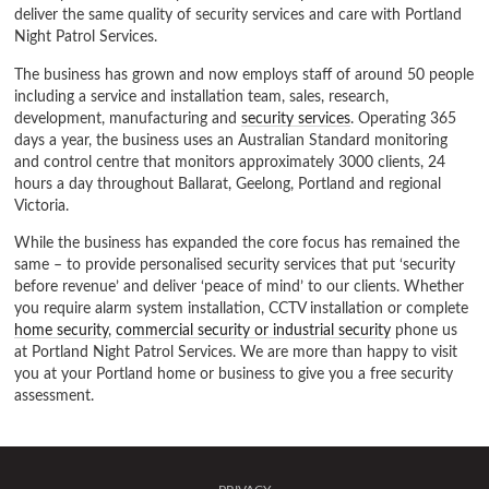
deliver the same quality of security services and care with Portland
Night Patrol Services.
The business has grown and now employs staff of around 50 people
including a service and installation team, sales, research,
development, manufacturing and
security services
. Operating 365
days a year, the business uses an Australian Standard monitoring
and control centre that monitors approximately 3000 clients, 24
hours a day throughout Ballarat, Geelong, Portland and regional
Victoria.
While the business has expanded the core focus has remained the
same – to provide personalised security services that put ‘security
before revenue’ and deliver ‘peace of mind’ to our clients. Whether
you require alarm system installation, CCTV installation or complete
home security
,
commercial security or industrial security
phone us
at Portland Night Patrol Services. We are more than happy to visit
you at your Portland home or business to give you a free security
assessment.