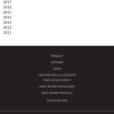
2017
2016
2015
2014
2013
2012
2011
PRIVACY
SITEMAP
LINKS
CERTIFICATES & LICENCES
FREE ASSESSMENT
SAFE WORK INSTALLERS
SAFE WORK PATROLS
GOOP DIGITAL