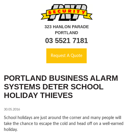
323 HANLON PARADE
PORTLAND
03 5521 7181
Request A Quote
PORTLAND BUSINESS ALARM
SYSTEMS DETER SCHOOL
HOLIDAY THIEVES
30.05.2016
School holidays are just around the corner and many people will
take the chance to escape the cold and head off on a well-earned
holiday.