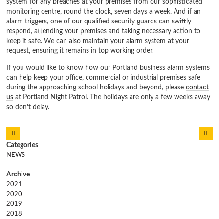
system for any breaches at your premises from our sophisticated
monitoring centre, round the clock, seven days a week. And if an
alarm triggers, one of our qualified security guards can swiftly
respond, attending your premises and taking necessary action to
keep it safe. We can also maintain your alarm system at your
request, ensuring it remains in top working order.
If you would like to know how our Portland business alarm systems
can help keep your office, commercial or industrial premises safe
during the approaching school holidays and beyond, please
contact
us
at Portland Night Patrol. The holidays are only a few weeks away
so don’t delay.
NEWS
2021
2020
2019
2018