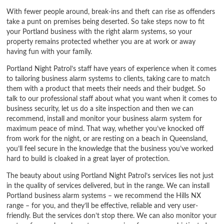
With fewer people around, break-ins and theft can rise as offenders
take a punt on premises being deserted. So take steps now to fit
your Portland business with the right alarm systems, so your
property remains protected whether you are at work or away
having fun with your family.
Portland Night Patrol’s staff have years of experience when it comes
to tailoring business alarm systems to clients, taking care to match
them with a product that meets their needs and their budget. So
talk to our professional staff about what you want when it comes to
business security, let us do a site inspection and then we can
recommend, install and monitor your business alarm system for
maximum peace of mind. That way, whether you’ve knocked off
from work for the night, or are resting on a beach in Queensland,
you’ll feel secure in the knowledge that the business you’ve worked
hard to build is cloaked in a great layer of protection.
The beauty about using Portland Night Patrol’s services lies not just
in the quality of services delivered, but in the range. We can install
Portland business alarm systems – we recommend the Hills NX
range – for you, and they’ll be effective, reliable and very user-
friendly. But the services don’t stop there. We can also monitor your