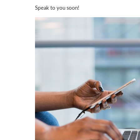
Speak to you soon!