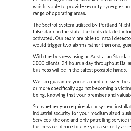
Portland Night Patrol has unlimited access to 
which is able to provide security synergies and
range of operating areas.
The Sectrol System utilised by Portland Night 
false alarm in the state due to its detailed in
activated. Our team are able to install detect
would trigger two alarms rather than one, guar
With the business using an Australian Standa
3000 clients, 24 hours a day throughout Balla
business will be in the safest possible hands.
We can guarantee you as a medium sized busin
or more specifically against becoming a victim
being, knowing that your premises and valuab
So, whether you require alarm system installa
industrial security for your medium sized bus
Services, the one and only patrolling service 
business residence to give you a security asse