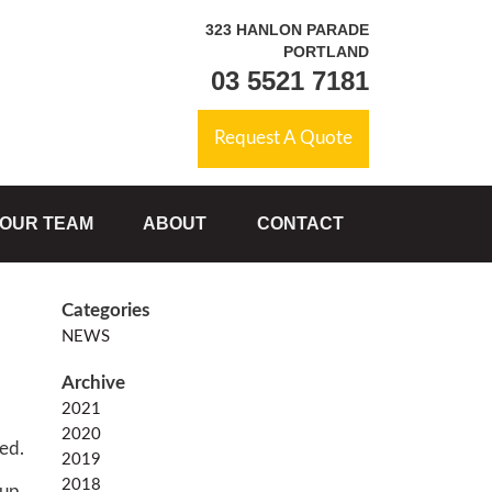
323 HANLON PARADE
PORTLAND
03 5521 7181
Request A Quote
OUR TEAM
ABOUT
CONTACT
NEWS
2021
2020
red.
2019
2018