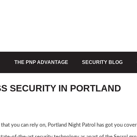
S
THE PNP ADVANTAGE
SECURITY BLOG
SS SECURITY IN PORTLAND
that you can rely on, Portland Night Patrol has got you cove