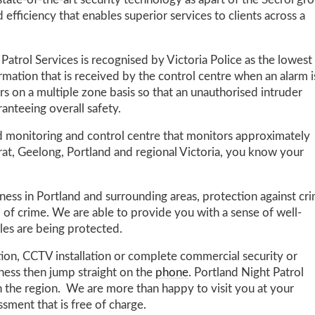
state-of-the-art security technology as apart of the Secrol gr
 efficiency that enables superior services to clients across a
Patrol Services is recognised by Victoria Police as the lowest
formation that is received by the control centre when an alarm i
ors on a multiple zone basis so that an unauthorised intruder
anteeing overall safety.
rd monitoring and control centre that monitors approximately
rat, Geelong, Portland and regional Victoria, you know your
ess in Portland and surrounding areas, protection against cr
 of crime. We are able to provide you with a sense of well-
les are being protected.
tion, CCTV installation or complete commercial security or
iness then jump straight on the
phone
. Portland Night Patrol
in the region. We are more than happy to visit you at your
ssment that is free of charge.