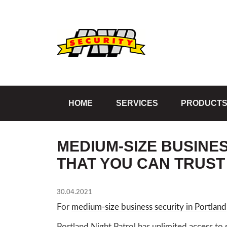
HOME
SERVICES
PRODUCT
MEDIUM-SIZE BUSINE
THAT YOU CAN TRUST
30.04.2021
For
medium-size business security in Portland