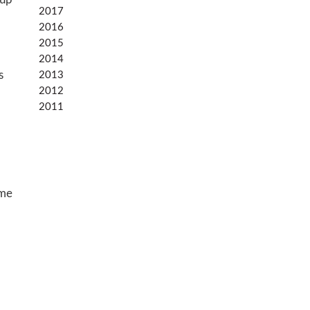
oup
2017
2016
2015
2014
s
2013
2012
2011
ime