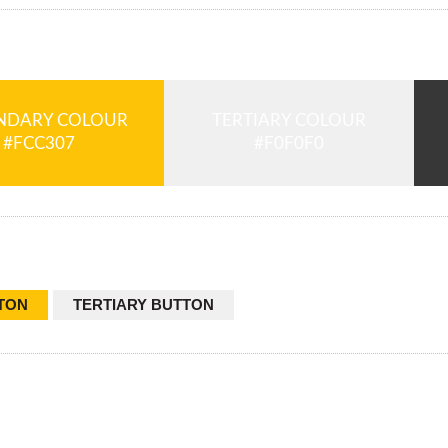
NDARY COLOUR
TERTIARY COLOUR
TON
TERTIARY BUTTON