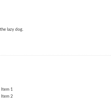
the lazy dog.
 Item 1
 Item 2