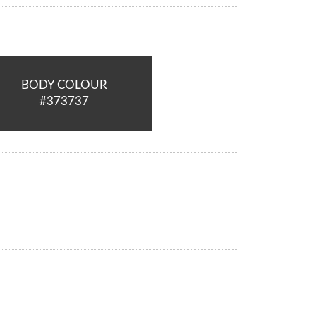
BODY COLOUR