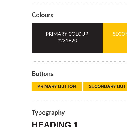
Colours
PRIMARY COLOUR
SECO
Buttons
PRIMARY BUTTON
SECONDARY BUT
Typography
HEADING 1