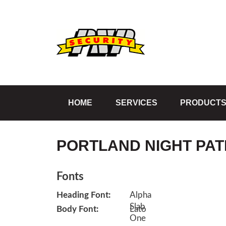
HOME
SERVICES
PRODUCT
PORTLAND NIGHT PAT
Fonts
Heading Font:
Body Font: