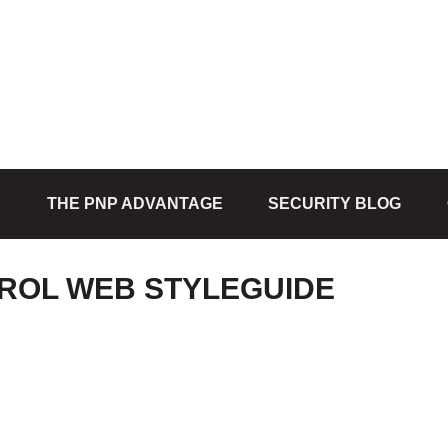
S
THE PNP ADVANTAGE
SECURITY BLOG
ROL WEB STYLEGUIDE