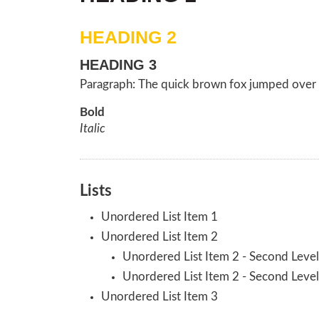
HEADING 2
HEADING 3
Paragraph: The quick brown fox jumped over 
Bold
Italic
Lists
Unordered List Item 1
Unordered List Item 2
Unordered List Item 2 - Second Level
Unordered List Item 2 - Second Level
Unordered List Item 3