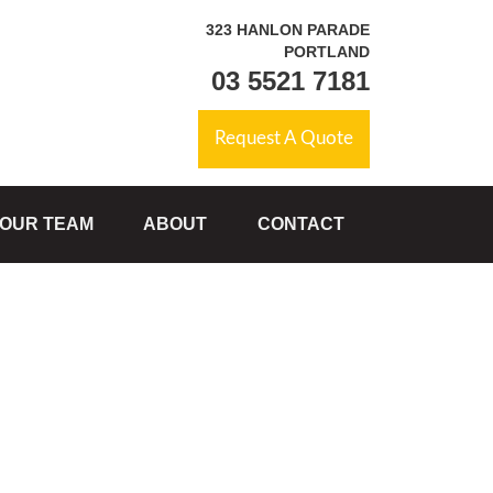
323 HANLON PARADE
PORTLAND
03 5521 7181
Request A Quote
OUR TEAM
ABOUT
CONTACT